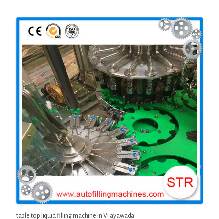
table top liquid filling machine in Vijayawada