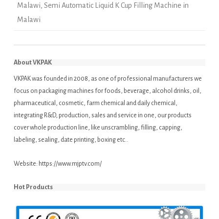
Malawi
,
Semi Automatic Liquid K Cup Filling Machine in
Malawi
About VKPAK
VKPAK was founded in 2008, as one of professional manufacturers we
focus on packaging machines for foods, beverage, alcohol drinks, oil,
pharmaceutical, cosmetic, farm chemical and daily chemical,
integrating R&D, production, sales and service in one, our products
cover whole production line, like unscrambling, filling, capping,
labeling, sealing, date printing, boxing etc..
Website:
https://www.mjptv.com/
Hot Products