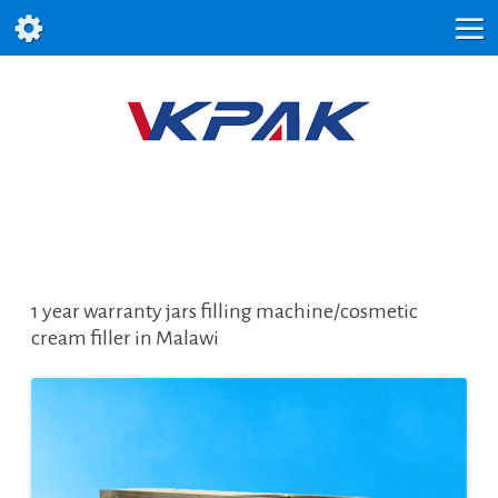
1 year warranty jars filling machine/cosmetic
cream filler in Malawi