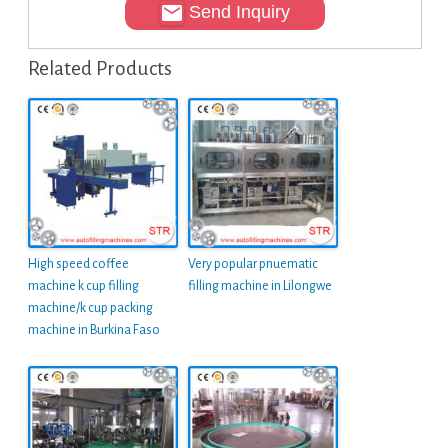
Send Inquiry
Related Products
High speed coffee
Very popular pnuematic
machine k cup filling
filling machine in Lilongwe
machine/k cup packing
machine in Burkina Faso