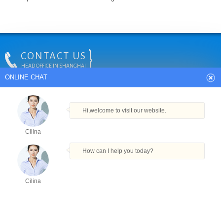
CONTACT US
HEAD OFFICE IN SHANGHAI
ONLINE CHAT
Tel:
+86-18912389279
24Hrs Hot Line:
+86-18912389279
E-mail:
info@vkpak.com
Address: Plant No. 6, No. 477 Tie Feng Road, Baoshan District,
Hi,welcome to visit our website.
Shanghai, China.
Cilina
How can I help you today?
COPYRIGHT © VKPAK
Cilina
TECHNICAL BY VKPAK
Products
Tel
Email
Order
Share