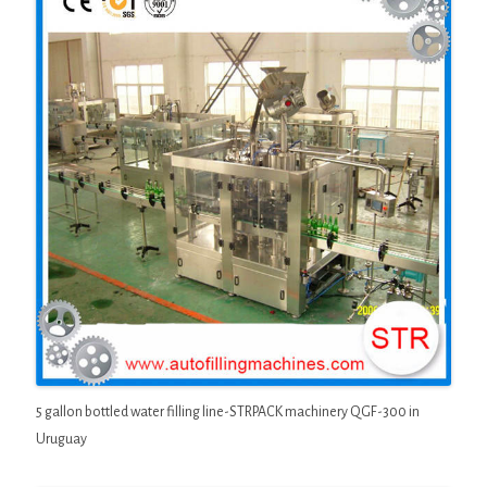
5 gallon bottled water filling line-STRPACK machinery QGF-300 in
Uruguay