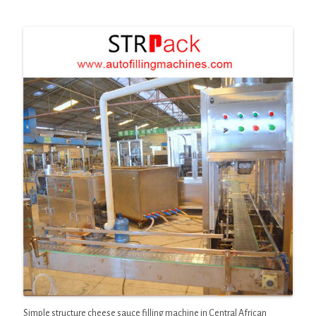
Simple structure cheese sauce filling machine in Central African