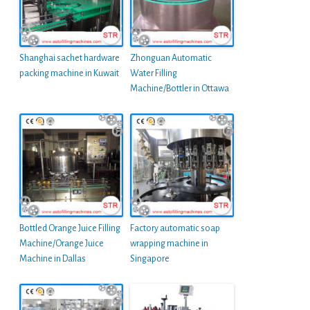
Shanghai sachet hardware
Zhonguan Automatic
packing machine in Kuwait
Water Filling
Machine/Bottler in Ottawa
Bottled Orange Juice Filling
Factory automatic soap
Machine/Orange Juice
wrapping machine in
Machine in Dallas
Singapore